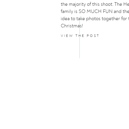
the majority of this shoot. The 
family is SO MUCH FUN and the
idea to take photos together for
Christmas!
VIEW THE POST