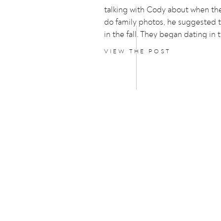
talking with Cody about when th
do family photos, he suggested 
in the fall. They began dating in t
they both love the nostalgia of it.
VIEW THE POST