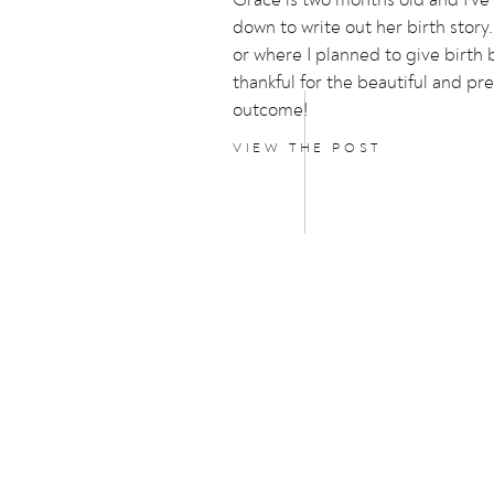
down to write out her birth story.
or where I planned to give birth 
thankful for the beautiful and pr
outcome!
VIEW THE POST