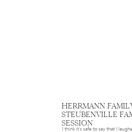
HERRMANN FAMILY
STEUBENVILLE FA
SESSION
I think it’s safe to say that I lau