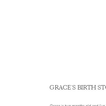
GRACE’S BIRTH S
Grace is two months old and I’ve f