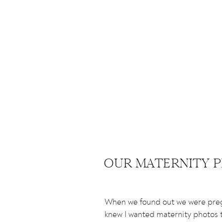
OUR MATERNITY 
When we found out we were preg
knew I wanted maternity photos t