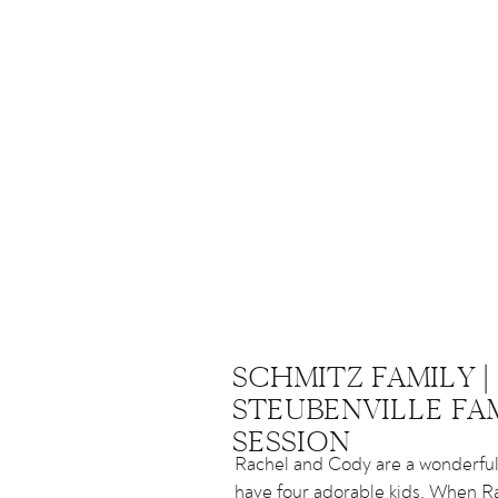
SCHMITZ FAMILY |
STEUBENVILLE FA
SESSION
Rachel and Cody are a wonderfu
have four adorable kids. When R