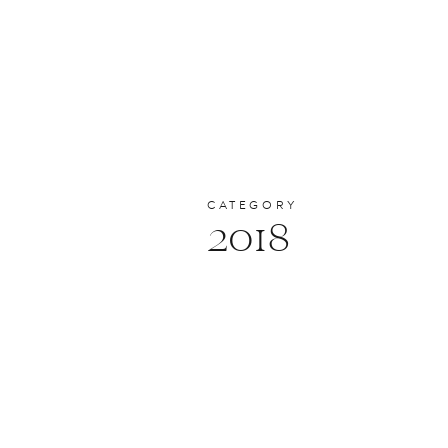
CATEGORY
2018