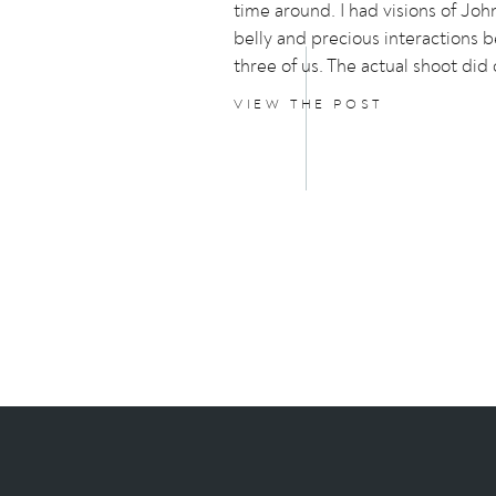
time around. I had visions of Joh
belly and precious interactions 
three of us. The actual shoot did
interactions but the story behin
VIEW THE POST
photos is hilarious and not at all 
planned.