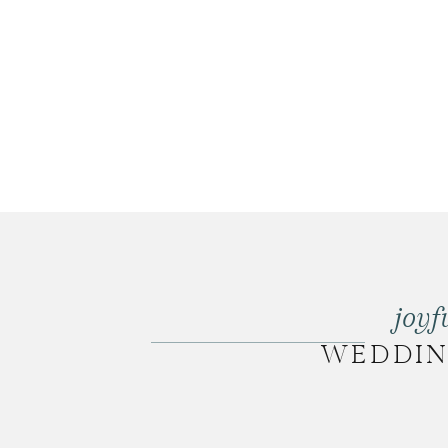
joyf
WEDDI