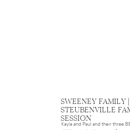
SWEENEY FAMILY |
STEUBENVILLE FA
SESSION
Kayla and Paul and their three