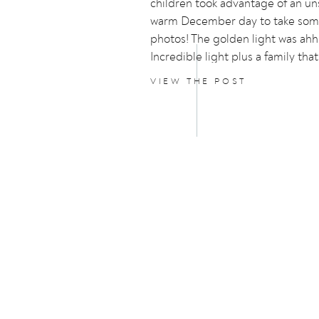
children took advantage of an u
warm December day to take som
photos! The golden light was ahh
Incredible light plus a family that
models…..perfection!
VIEW THE POST