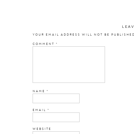
LEA
YOUR EMAIL ADDRESS WILL NOT BE PUBLISHE
COMMENT
*
NAME
*
EMAIL
*
WEBSITE