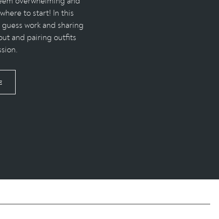
 seem overwhelming and
here to start! In this
e guess work and sharing
out and pairing outfits
ssion.
E