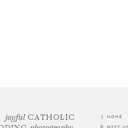
joyful
CATHOLIC
I
HOME
photography
II
MEET U