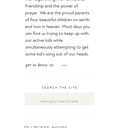
friendship and the power of
prayer. We are the proud parents
of four beautiful children on earth
and two in heaven. Most days you
can find us trying to keep up with
our active kids while
simultaneously attempting to get
some kid’s song out of our heads.
get to know us
SEARCH THE SITE
Search
for: