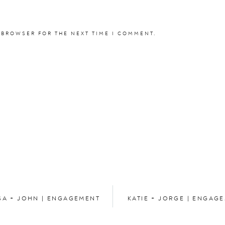
 BROWSER FOR THE NEXT TIME I COMMENT.
SA + JOHN | ENGAGEMENT
KATIE + JORGE | ENGAG