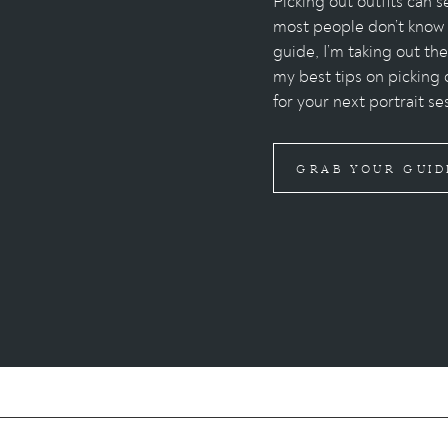
Picking out outfits can
most people don’t know w
guide, I’m taking out th
my best tips on picking 
for your next portrait se
GRAB YOUR GUID