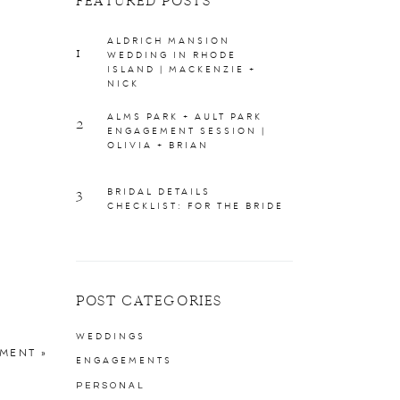
FEATURED POSTS
ALDRICH MANSION
1
WEDDING IN RHODE
ISLAND | MACKENZIE +
NICK
ALMS PARK + AULT PARK
2
ENGAGEMENT SESSION |
OLIVIA + BRIAN
3
BRIDAL DETAILS
CHECKLIST: FOR THE BRIDE
POST CATEGORIES
WEDDINGS
EMENT
»
ENGAGEMENTS
PERSONAL