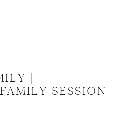
ILY |
FAMILY SESSION