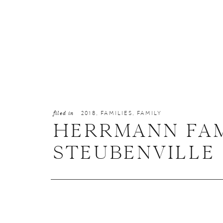
filed in
2018
,
FAMILIES
,
FAMILY
HERRMANN FAM
STEUBENVILLE 