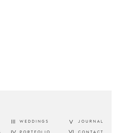
III
V
WEDDINGS
JOURNAL
VI
IV
S
PORTFOLIO
CONTACT