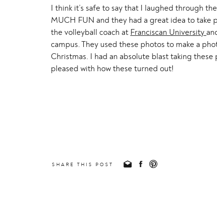
I think it’s safe to say that I laughed through t
MUCH FUN and they had a great idea to take ph
the volleyball coach at
Franciscan University
and
campus. They used these photos to make a photo 
Christmas. I had an absolute blast taking these 
pleased with how these turned out!
SHARE THIS POST