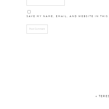
SAVE MY NAME, EMAIL, AND WEBSITE IN THIS
«
TERE