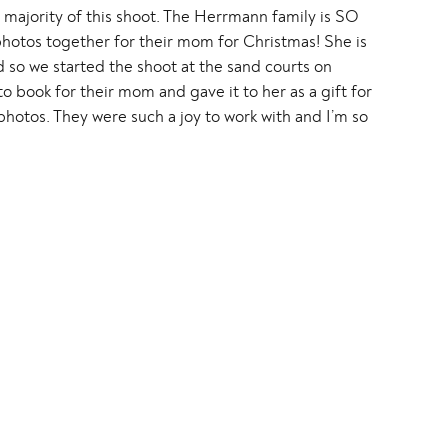
he majority of this shoot. The Herrmann family is SO
otos together for their mom for Christmas! She is
 so we started the shoot at the sand courts on
book for their mom and gave it to her as a gift for
photos. They were such a joy to work with and I’m so