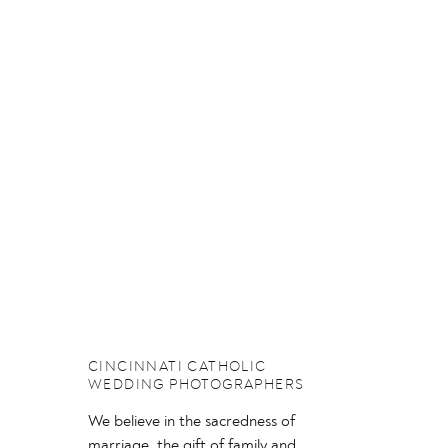
CINCINNATI CATHOLIC
WEDDING PHOTOGRAPHERS
We believe in the sacredness of
marriage, the gift of family and