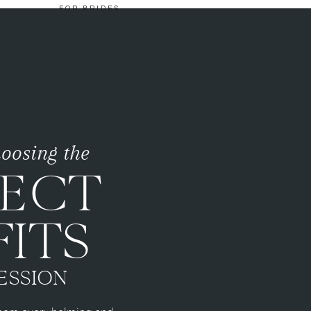
FOR BRIDES
choosing the
FECT
ITS
ESSION