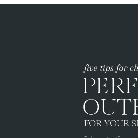
five tips for 
PER
OUTF
FOR YOUR S