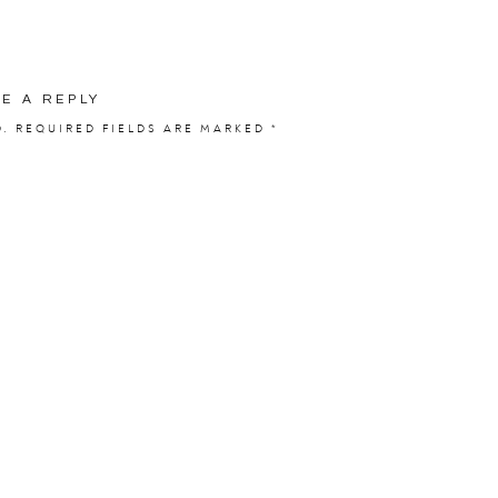
VE A REPLY
D.
REQUIRED FIELDS ARE MARKED
*