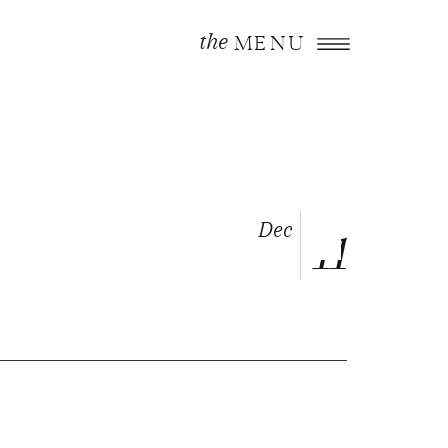
the
MENU
Dec
11