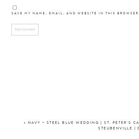
SAVE MY NAME, EMAIL, AND WEBSITE IN THIS BROWSER
«
NAVY + STEEL BLUE WEDDING | ST. PETER’S 
STEUBENVILLE |