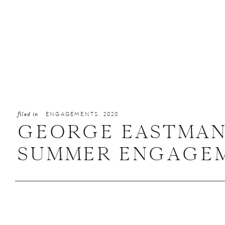
filed in
ENGAGEMENTS
,
2020
GEORGE EASTMAN
SUMMER ENGAGEME
ALEXA + MATTHE