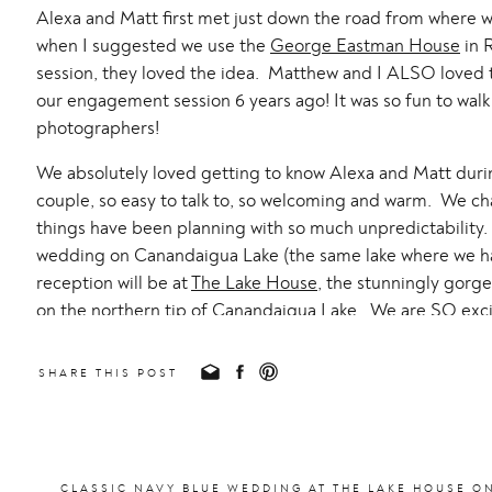
Alexa and Matt first met just down the road from where 
when I suggested we use the
George Eastman House
in R
session, they loved the idea. Matthew and I ALSO loved t
our engagement session 6 years ago! It was so fun to wal
photographers!
We absolutely loved getting to know Alexa and Matt durin
couple, so easy to talk to, so welcoming and warm. We c
things have been planning with so much unpredictability. 
wedding on Canandaigua Lake (the same lake where we ha
reception will be at
The Lake House
, the stunningly gor
on the northern tip of Canandaigua Lake. We are SO excit
open when we got married, we would have totally had our
SHARE THIS POST
The second location was picture perfect for sunset: Sea 
When we arrived, it was so windy! But it worked in our fa
the sun dipped behind some clouds and the horizon!
This session was so special to me personally as this is wh
CLASSIC NAVY BLUE WEDDING AT THE LAKE HOUSE O