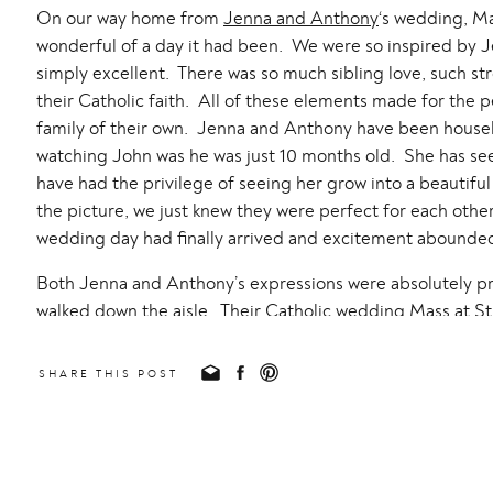
On our way home from
Jenna and Anthony
‘s wedding, M
wonderful of a day it had been. We were so inspired by J
simply excellent. There was so much sibling love, such s
their Catholic faith. All of these elements made for the 
family of their own. Jenna and Anthony have been house
watching John was he was just 10 months old. She has se
have had the privilege of seeing her grow into a beaut
the picture, we just knew they were perfect for each other
wedding day had finally arrived and excitement abounde
Both Jenna and Anthony’s expressions were absolutely p
walked down the aisle. Their Catholic wedding Mass at
St
was beautiful. This is our home parish and this will become
took portraits out of 4th street as well as Beatty Park. Thi
SHARE THIS POST
as it was the location of their first date! Their bridal par
fun!
One of my favorite parts of the day was their first dance