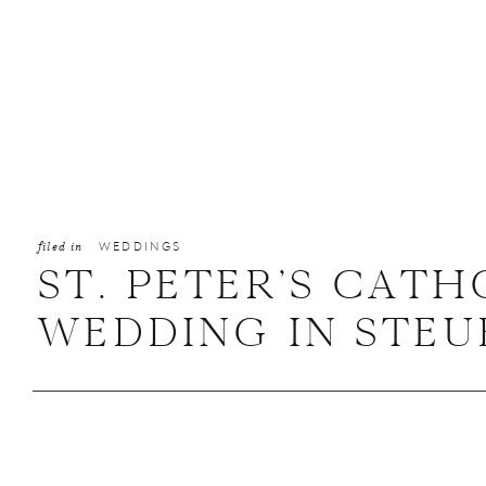
filed in
WEDDINGS
ST. PETER’S CAT
WEDDING IN STEUB
JENNA + ANTHON