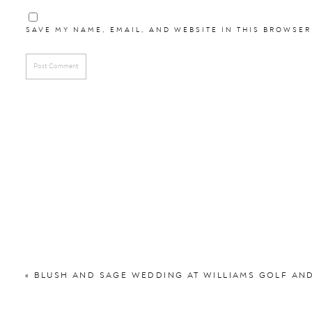
Reception:
Holiday In
Florist:
Rachel L
SAVE MY NAME, EMAIL, AND WEBSITE IN THIS BROWSER
DJ:
Will Davi
Videographer:
Meredi
Hair and Make Up:
Clas
Bridesmaids Dresses
Groomsmen Attire:
Men’
See their engagement se
«
BLUSH AND SAGE WEDDING AT WILLIAMS GOLF AN