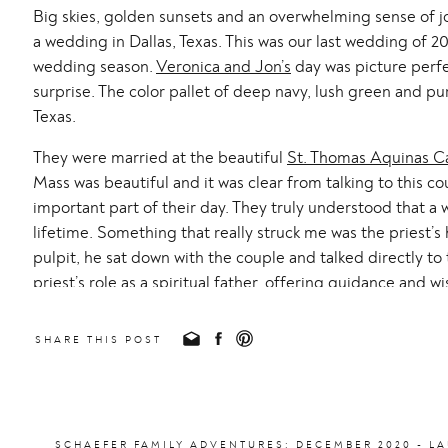
Big skies, golden sunsets and an overwhelming sense of j
a wedding in Dallas, Texas. This was our last wedding of 2
wedding season.
Veronica and Jon’s
day was picture perfec
surprise. The color pallet of deep navy, lush green and 
Texas.
They were married at the beautiful
St. Thomas Aquinas C
Mass was beautiful and it was clear from talking to this c
important part of their day. They truly understood that a 
lifetime. Something that really struck me was the priest’
pulpit, he sat down with the couple and talked directly to
priest’s role as a spiritual father, offering guidance and 
together.
SHARE THIS POST
After the wedding Mass we headed over to the stunning
could have spent an entire day taking pictures around SM
provided such a perfect backdrop for their portraits. I hal
that we should meet back here in a year’s time for an anni
SCHAEFER FAMILY ADVENTURES: DECEMBER 2020 - 