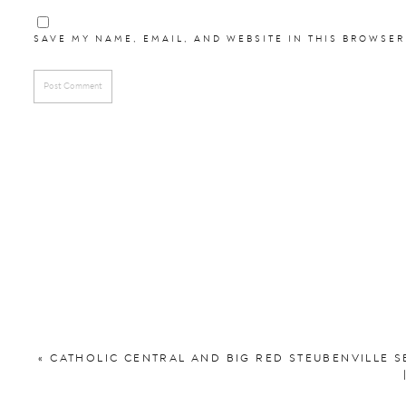
Laura
SAVE MY NAME, EMAIL, AND WEBSITE IN THIS BROWSER
The Amazing Team o
Bride’s Dress:
David’
Ceremony:
St. Thomas Aquinas
Reception:
Big Sky Ev
Florist:
Roses & 
DJ:
Platinum Events
Videographer:
Tri
Cake:
Val’s Cheese
«
CATHOLIC CENTRAL AND BIG RED STEUBENVILLE S
Catering:
Whis