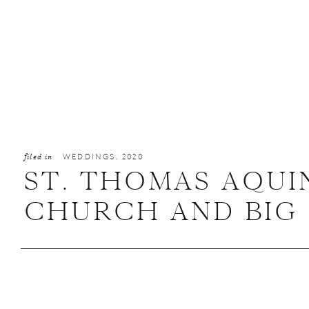
filed in
WEDDINGS
,
2020
ST. THOMAS AQUI
CHURCH AND BIG 
HALL WEDDING IN 
VERONICA + JON