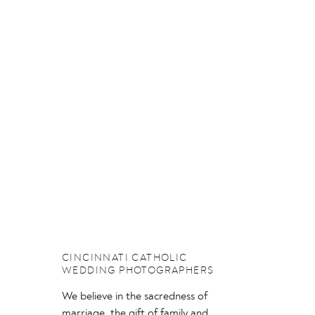
CINCINNATI CATHOLIC
WEDDING PHOTOGRAPHERS
We believe in the sacredness of
marriage, the gift of family and