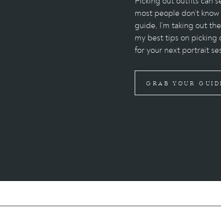
Picking out outfits can
most people don’t know w
guide, I’m taking out th
my best tips on picking 
for your next portrait se
GRAB YOUR GUID