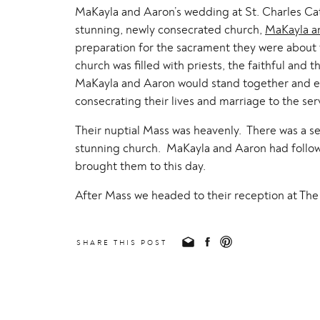
MaKayla and Aaron’s wedding at St. Charles Cat
stunning, newly consecrated church,
MaKayla a
preparation for the sacrament they were about t
church was filled with priests, the faithful an
MaKayla and Aaron would stand together and ent
consecrating their lives and marriage to the ser
Their nuptial Mass was heavenly. There was a sen
stunning church. MaKayla and Aaron had follo
brought them to this day.
After Mass we headed to their reception at The 
such a joyful time, filled with a delicious dinner
beautiful day from beginning to end, I am just s
SHARE THIS POST
MaKayla and Aaron, we have loved getting to 
truly a gift! We are so excited to see what God 
xoxo,