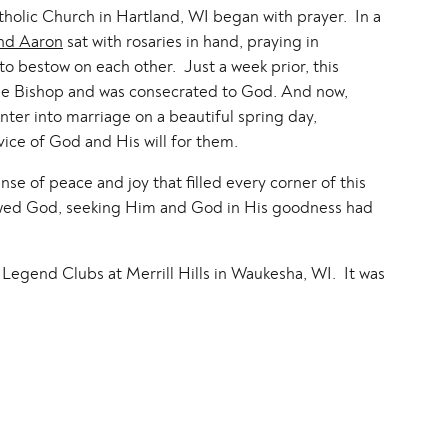
holic Church in Hartland, WI began with prayer. In a
nd Aaron
sat with rosaries in hand, praying in
o bestow on each other. Just a week prior, this
d the Bishop and was consecrated to God. And now,
er into marriage on a beautiful spring day,
vice of God and His will for them.
se of peace and joy that filled every corner of this
wed God, seeking Him and God in His goodness had
Legend Clubs at Merrill Hills in Waukesha, WI. It was
, heartfelt toasts and lots of dancing! It was such a
o excited to share my favorites with you!
know you both and capturing your wedding day was
has in store for you! God bless you both!