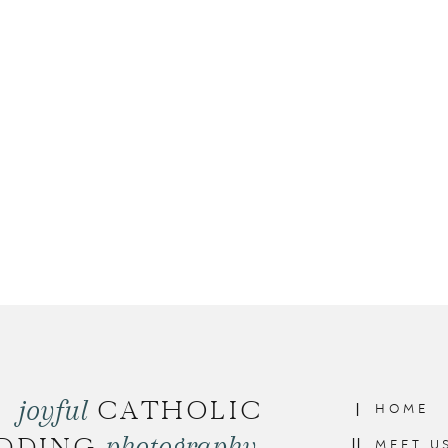
joyful
CATHOLIC
I
HOME
photography
II
MEET U