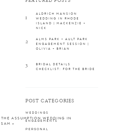
FEATURED POSTS
ALDRICH MANSION
1
WEDDING IN RHODE
ISLAND | MACKENZIE +
NICK
ALMS PARK + AULT PARK
2
ENGAGEMENT SESSION |
OLIVIA + BRIAN
3
BRIDAL DETAILS
CHECKLIST: FOR THE BRIDE
POST CATEGORIES
WEDDINGS
 THE ASSUMPTION WEDDING IN
ENGAGEMENTS
+ SAM
»
PERSONAL