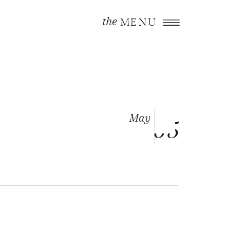
the
MENU
May
05