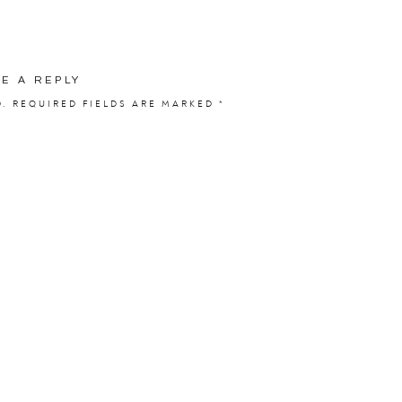
VE A REPLY
:
Laura and Matthew
D.
REQUIRED FIELDS ARE MARKED
*
 from:
PhotoVision
ity Bridal by Justin Alexander
Shop:
Tiffani’s Bridal
Charles Catholic Church
on:
Merrill Hills
i’s Hobbies Floral
rsonal Touch DJ
Sassy Sweets