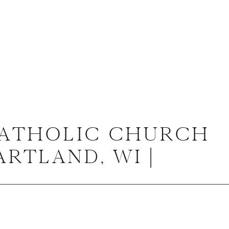
CATHOLIC CHURCH
RTLAND, WI |
RON