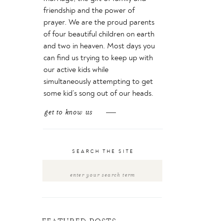
friendship and the power of
prayer. We are the proud parents
of four beautiful children on earth
and two in heaven. Most days you
can find us trying to keep up with
our active kids while
simultaneously attempting to get
some kid’s song out of our heads.
get to know us
SEARCH THE SITE
Search
for: