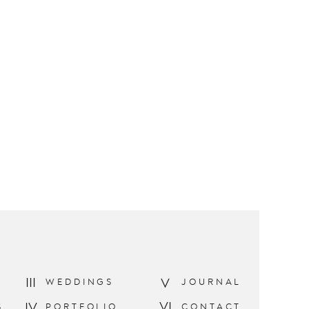
III
V
WEDDINGS
JOURNAL
VI
IV
S
PORTFOLIO
CONTACT