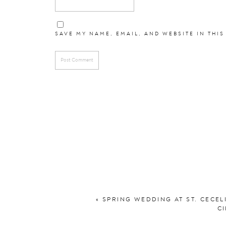
Hair and Makeup:
M
SAVE MY NAME, EMAIL, AND WEBSITE IN THIS
Bridesmaid
Groomsmen:
DuBois 
See their fall e
See another favori
«
SPRING WEDDING AT ST. CECEL
CI