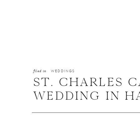
filed in
WEDDINGS
ST. CHARLES 
WEDDING IN HA
MAKAYLA + AA