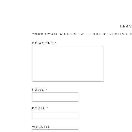
Laura
LEA
Photographer
YOUR EMAIL ADDRESS WILL NOT BE PUBLISHE
COMMENT
*
Film Scans
Dress Designer:
Sincer
Bridal Dress 
Ceremony:
St. 
NAME
*
Recepti
Florist:
Heid
EMAIL
*
DJ:
A Pe
WEBSITE
Cake: