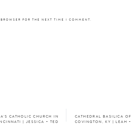
elissa Ann Artistry & Co.
 BROWSER FOR THE NEXT TIME I COMMENT.
s Dresses:
Azazie
Formalwear & Tuxedo Rental
ngagement session
here.
te Wisconsin wedding
here
.
IA’S CATHOLIC CHURCH IN
CATHEDRAL BASILICA OF
NCINNATI | JESSICA + TED
COVINGTON, KY | LEAH 