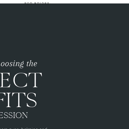
FOR BRIDES
choosing the
FECT
ITS
ESSION