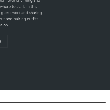
 seem overwhelming and
here to start! In this
e guess work and sharing
out and pairing outfits
ssion.
E