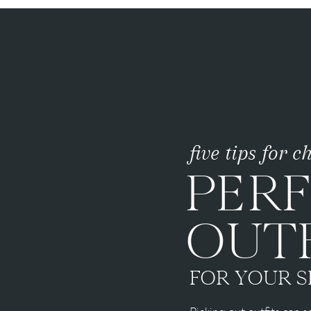
five tips for 
PER
OUTF
FOR YOUR S